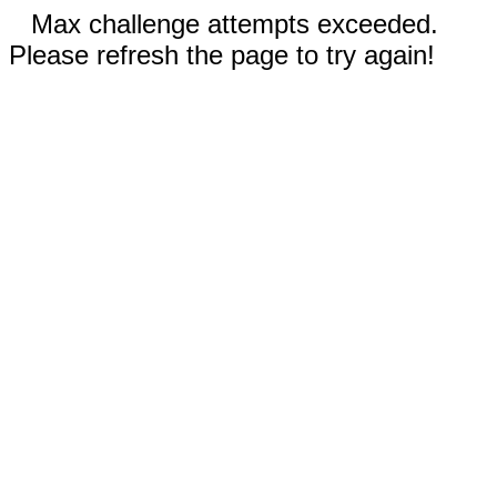
Max challenge attempts exceeded.
Please refresh the page to try again!