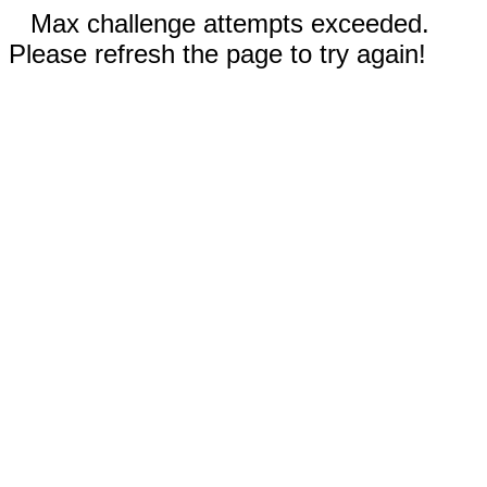
Max challenge attempts exceeded.
Please refresh the page to try again!