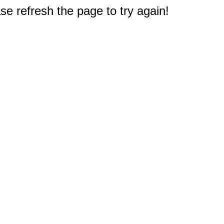
e refresh the page to try again!