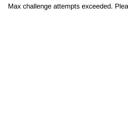
Max challenge attempts exceeded. Pleas