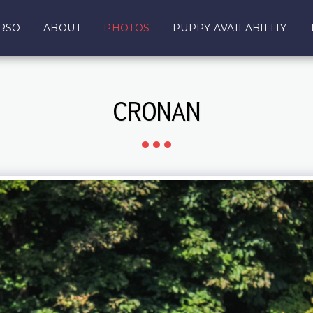
RSO
ABOUT
PHOTOS
PUPPY AVAILABILITY
CRONAN