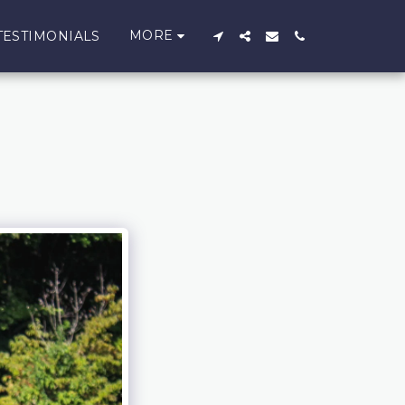
MORE
TESTIMONIALS