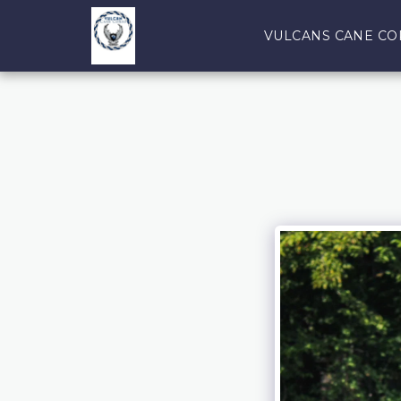
VULCANS CANE CO