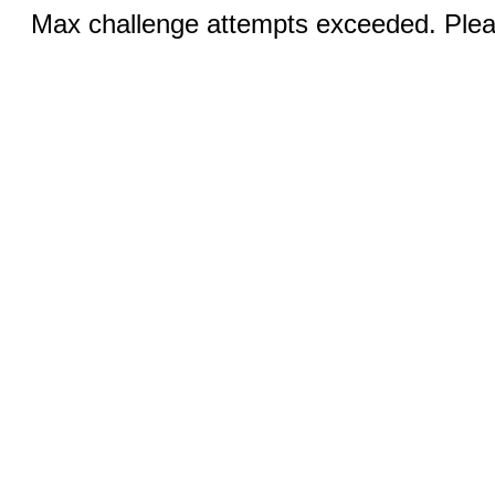
Max challenge attempts exceeded. Pleas