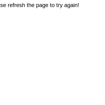
e refresh the page to try again!