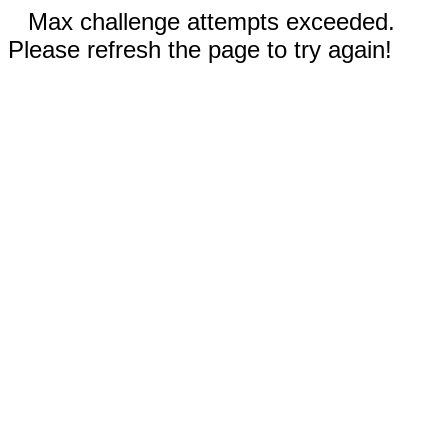
Max challenge attempts exceeded.
Please refresh the page to try again!