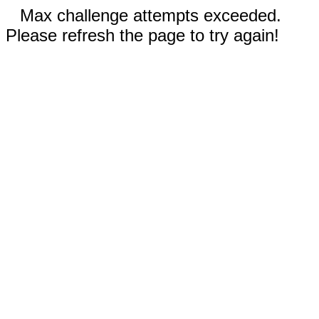
Max challenge attempts exceeded.
Please refresh the page to try again!