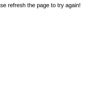
e refresh the page to try again!