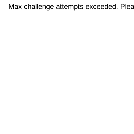
Max challenge attempts exceeded. Pleas