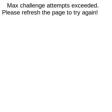
Max challenge attempts exceeded.
Please refresh the page to try again!