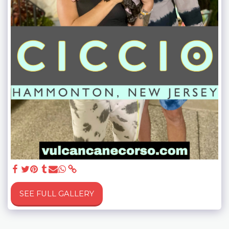
SEE FULL GALLERY