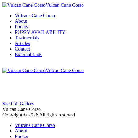
Vulcan Cane Corso
Vulcans Cane Corso
About
Photos
PUPPY AVAILABILITY
Testimonials
Articles
Contact
External Link
Vulcan Cane Corso
See Full Gallery
Vulcan Cane Corso
Copyright © 2026 All rights reserved
Vulcans Cane Corso
About
Photos