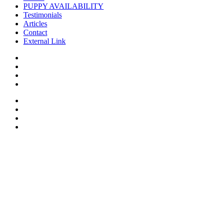
PUPPY AVAILABILITY
Testimonials
Articles
Contact
External Link