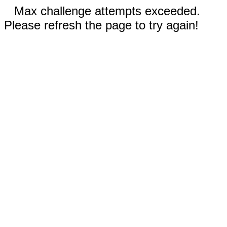
Max challenge attempts exceeded.
Please refresh the page to try again!