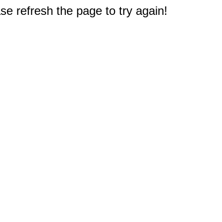
e refresh the page to try again!