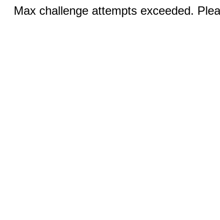
Max challenge attempts exceeded. Pleas