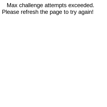
Max challenge attempts exceeded.
Please refresh the page to try again!