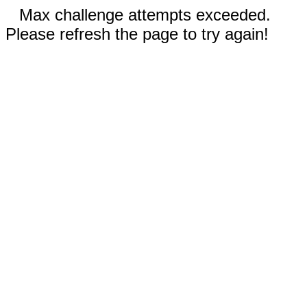
Max challenge attempts exceeded.
Please refresh the page to try again!